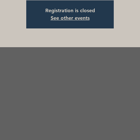
Registration is closed
See other events