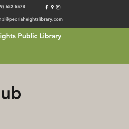
09) 682-5578
hpl@peoriaheightslibrary.com
ights Public Library
lub