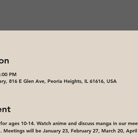
on
5:00 PM
ary, 816 E Glen Ave, Peoria Heights, IL 61616, USA
ent
for ages 10-14. Watch anime and discuss manga in our meet
 Meetings will be January 23, February 27, March 20, April