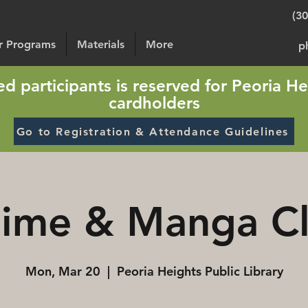
(3
or Programs
Materials
More
p
sted participants is reserved for Peoria He
cardholders
Go to Registration & Attendance Guidelines
ime & Manga C
Mon, Mar 20
  |  
Peoria Heights Public Library