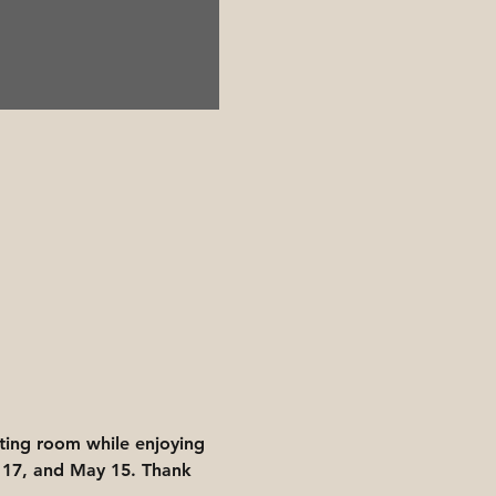
ing room while enjoying 
 17, and May 15. Thank 