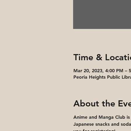
Time & Locati
Mar 20, 2023, 4:00 PM – 
Peoria Heights Public Libr
About the Ev
Anime and Manga Club is 
Japanese snacks and soda.