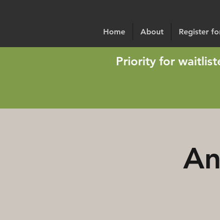
Home
About
Register f
Priority for waitli
An