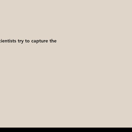
entists try to capture the 