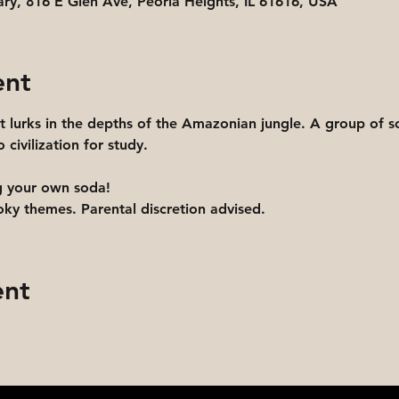
ary, 816 E Glen Ave, Peoria Heights, IL 61616, USA
ent
t lurks in the depths of the Amazonian jungle. A group of sci
 civilization for study.
g your own soda! 
y themes. Parental discretion advised.
ent