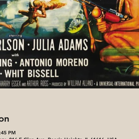
on
6:45 PM