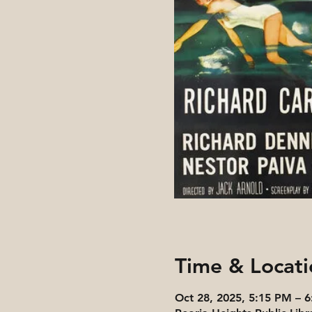
Time & Locati
Oct 28, 2025, 5:15 PM – 