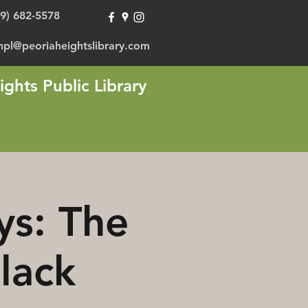
09) 682-5578
hpl@peoriaheightslibrary.com
ights Public Library
ys: The
lack