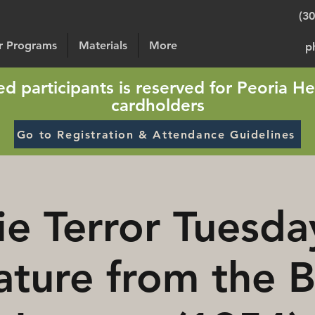
(3
or Programs
Materials
More
p
sted participants is reserved for Peoria He
cardholders
Go to Registration & Attendance Guidelines
e Terror Tuesda
ature from the B