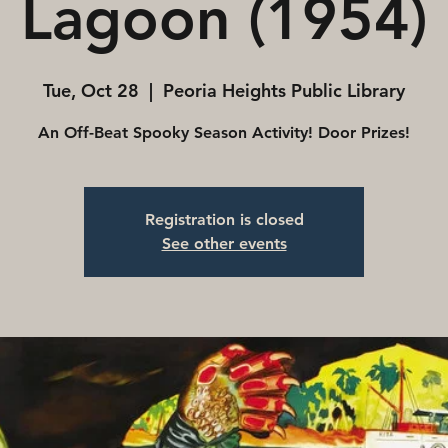
Lagoon (1954)
Tue, Oct 28
  |  
Peoria Heights Public Library
An Off-Beat Spooky Season Activity! Door Prizes!
Registration is closed
See other events