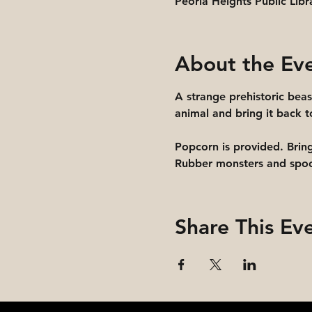
Peoria Heights Public Libr
About the Ev
A strange prehistoric beas
animal and bring it back to
Popcorn is provided. Brin
Rubber monsters and spook
Share This Ev