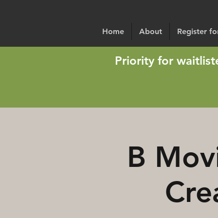
Home
About
Register f
Priority for waitli
B Movi
Cre