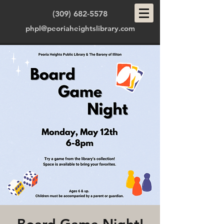
(309) 682-5578
phpl@peoriaheightslibrary.com