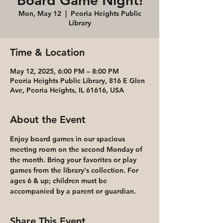
Board Game Night!
Mon, May 12
  |  
Peoria Heights Public
Library
Time & Location
May 12, 2025, 6:00 PM – 8:00 PM
Peoria Heights Public Library, 816 E Glen
Ave, Peoria Heights, IL 61616, USA
About the Event
Enjoy board games in our spacious 
meeting room on the second Monday of 
the month. Bring your favorites or play 
games from the library's collection. For 
ages 6 & up; children must be 
accompanied by a parent or guardian.
Share This Event