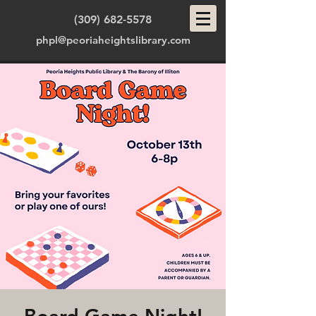
(309) 682-5578
phpl@peoriaheightslibrary.com