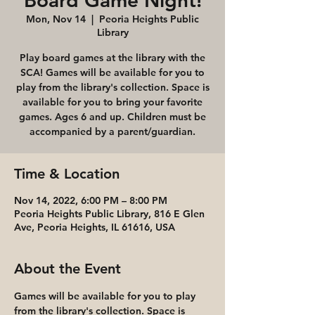
Board Game Night!
Mon, Nov 14
  |  
Peoria Heights Public
Library
Play board games at the library with the
SCA! Games will be available for you to
play from the library's collection. Space is
available for you to bring your favorite
games. Ages 6 and up. Children must be
accompanied by a parent/guardian.
Time & Location
Nov 14, 2022, 6:00 PM – 8:00 PM
Peoria Heights Public Library, 816 E Glen
Ave, Peoria Heights, IL 61616, USA
About the Event
Games will be available for you to play 
from the library's collection. Space is 