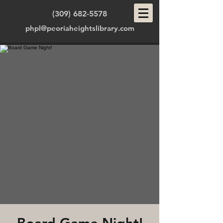
(309) 682-5578
phpl@peoriaheightslibrary.com