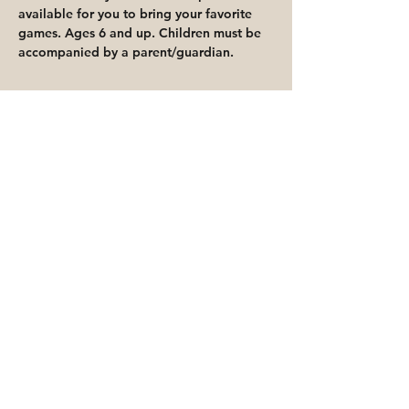
available for you to bring your favorite 
games. Ages 6 and up. Children must be 
accompanied by a parent/guardian.
Share This Event
Priority for waitlisted participants is
reserved for Peoria Heights Public
Library cardholders
Go to Registration & Attendance Guidelines
©2026 PEORIA HEIGHTS PUBLIC LIBRARY
816 E Glen Ave
Peoria Heights, IL 61616