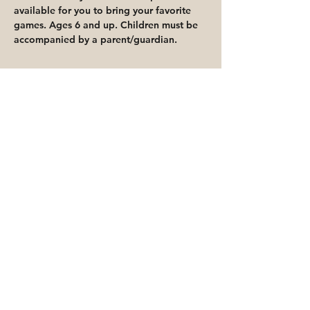
available for you to bring your favorite 
games. Ages 6 and up. Children must be 
accompanied by a parent/guardian.
Share This Event
Priority for waitlisted participants is
reserved for Peoria Heights Public
Library cardholders
Go to Registration & Attendance Guidelines
©2026 PEORIA HEIGHTS PUBLIC LIBRARY
816 E Glen Ave
Peoria Heights, IL 61616