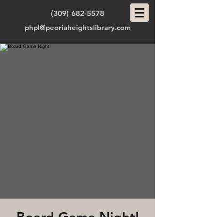
(309) 682-5578
phpl@peoriaheightslibrary.com