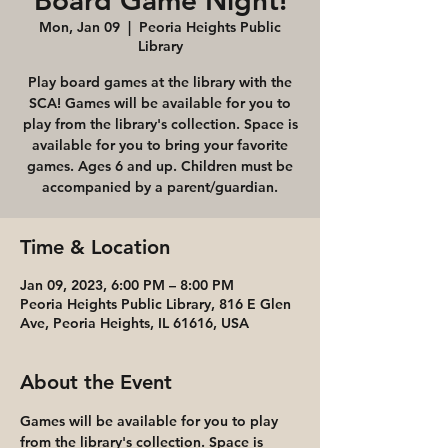
Board Game Night!
Mon, Jan 09
  |  
Peoria Heights Public
Library
Play board games at the library with the
SCA! Games will be available for you to
play from the library's collection. Space is
available for you to bring your favorite
games. Ages 6 and up. Children must be
accompanied by a parent/guardian.
Time & Location
Jan 09, 2023, 6:00 PM – 8:00 PM
Peoria Heights Public Library, 816 E Glen
Ave, Peoria Heights, IL 61616, USA
About the Event
Games will be available for you to play 
from the library's collection. Space is 