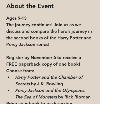
About the Event
Ages 9-13 
The journey continues! Join us as we 
discuss and compare the hero’s journey in 
the second books of the Harry Potter and 
Percy Jackson series!
Register by November 6 to receive a 
FREE paperback copy of one book!
Choose from:
Harry Potter and the Chamber of 
Secrets
 by J.K. Rowling
Percy Jackson and the Olympians: 
The Sea of Monsters 
by Rick Riordan
Bring your book to each session.
Read More >
Share This Event