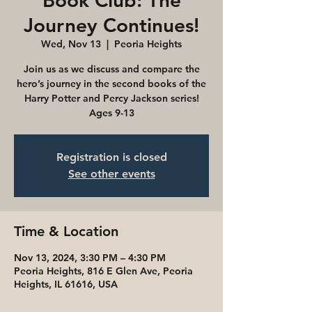
Book Club: The
Journey Continues!
Wed, Nov 13
  |  
Peoria Heights
Join us as we discuss and compare the
hero’s journey in the second books of the
Harry Potter and Percy Jackson series!
Ages 9-13
Registration is closed
See other events
Time & Location
Nov 13, 2024, 3:30 PM – 4:30 PM
Peoria Heights, 816 E Glen Ave, Peoria
Heights, IL 61616, USA