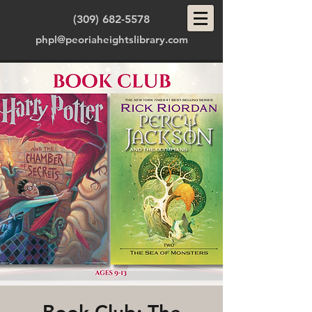
(309) 682-5578
phpl@peoriaheightslibrary.com