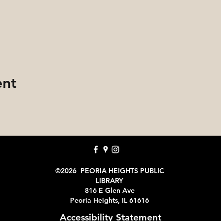
ent
©2026 PEORIA HEIGHTS PUBLIC
LIBRARY
816 E Glen Ave
Peoria Heights, IL 61616
Accessibility Statement