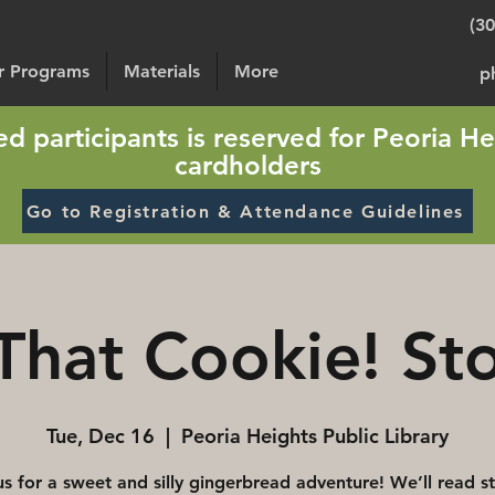
(3
or Programs
Materials
More
p
sted participants is reserved for Peoria He
cardholders
Go to Registration & Attendance Guidelines
That Cookie! St
Tue, Dec 16
  |  
Peoria Heights Public Library
us for a sweet and silly gingerbread adventure! We’ll read st