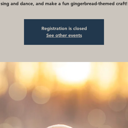
sing and dance, and make a fun gingerbread-themed craft!
Registration is closed
See other events