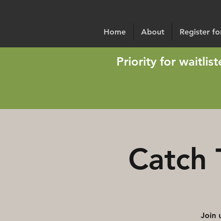
Home
About
Register f
Priority for waitli
Catch 
Join 