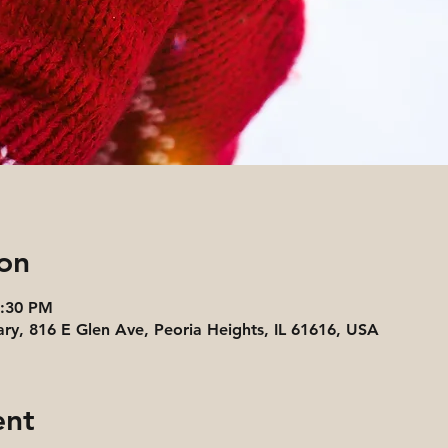
on
4:30 PM
ary, 816 E Glen Ave, Peoria Heights, IL 61616, USA
ent