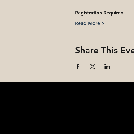
Registration Required
Read More >
Share This Ev