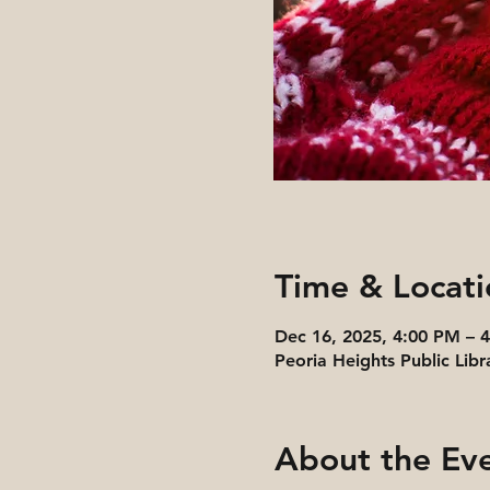
Time & Locati
Dec 16, 2025, 4:00 PM – 
Peoria Heights Public Libr
About the Ev