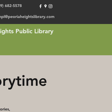
09) 682-5578
hpl@peoriaheightslibrary.com
ights Public Library
orytime
ories,