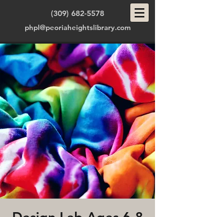
(309) 682-5578
phpl@peoriaheightslibrary.com