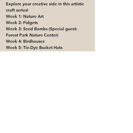
Explore your creative side in this artistic 
craft series!
Week 1: Nature Art
Week 2: Fidgets
Week 3: Seed Bombs (Special guest: 
Forest Park Nature Center)
Week 4: Birdhouses
Week 5: Tie-Dye Bucket Hats
Share This Event
Priority for waitlisted participants is
reserved for Peoria Heights Public
Library cardholders
Go to Registration & Attendance Guidelines