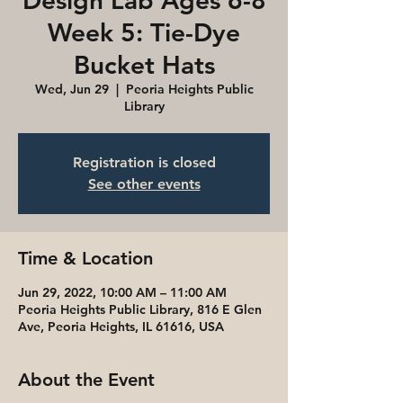
Design Lab Ages 6-8
Week 5: Tie-Dye
Bucket Hats
Wed, Jun 29
  |  
Peoria Heights Public
Library
Registration is closed
See other events
Time & Location
Jun 29, 2022, 10:00 AM – 11:00 AM
Peoria Heights Public Library, 816 E Glen
Ave, Peoria Heights, IL 61616, USA
About the Event