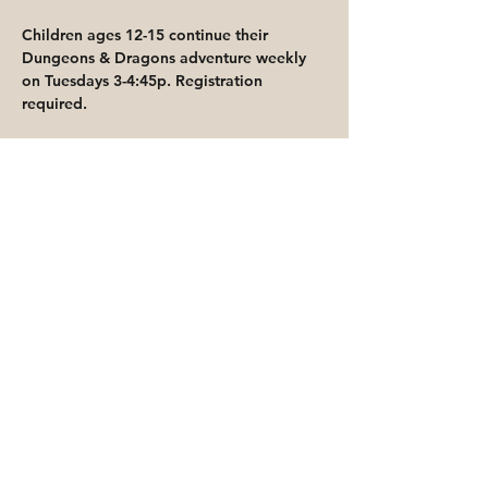
Children ages 12-15 continue their 
Dungeons & Dragons adventure weekly 
on Tuesdays 3-4:45p. Registration 
required.
Share This Event
Priority for waitlisted participants is
reserved for Peoria Heights Public
Library cardholders
Go to Registration & Attendance Guidelines
©2026 PEORIA HEIGHTS PUBLIC LIBRARY