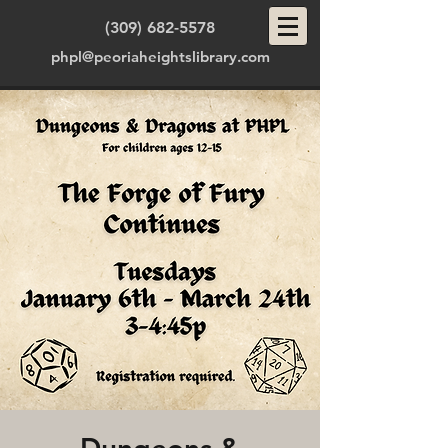
(309) 682-5578
phpl@peoriaheightslibrary.com