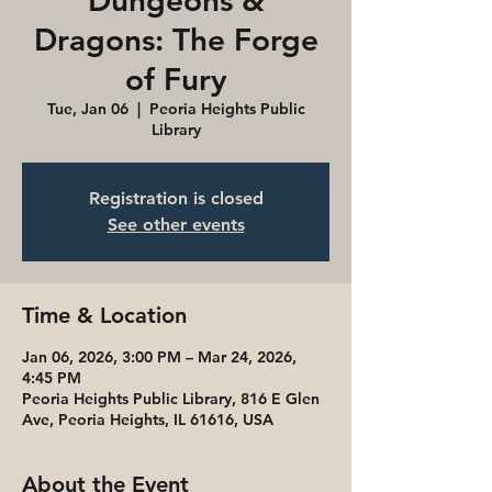
Dungeons &
Dragons: The Forge
of Fury
Tue, Jan 06
  |  
Peoria Heights Public
Library
Registration is closed
See other events
Time & Location
Jan 06, 2026, 3:00 PM – Mar 24, 2026,
4:45 PM
Peoria Heights Public Library, 816 E Glen
Ave, Peoria Heights, IL 61616, USA
About the Event