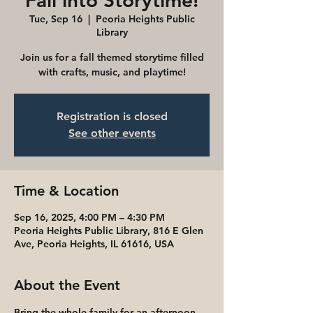
Fall into Storytime!
Tue, Sep 16
  |  
Peoria Heights Public
Library
Join us for a fall themed storytime filled
with crafts, music, and playtime!
Registration is closed
See other events
Time & Location
Sep 16, 2025, 4:00 PM – 4:30 PM
Peoria Heights Public Library, 816 E Glen
Ave, Peoria Heights, IL 61616, USA
About the Event
Bring the whole family for an afternoon 