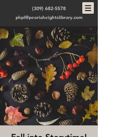
(309) 682-5578
phpl@peoriaheightslibrary.com