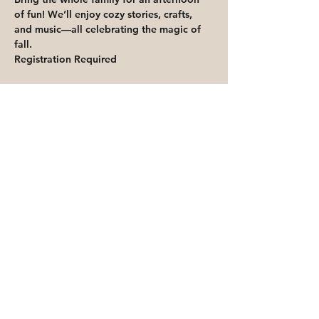
of fun! We’ll enjoy cozy stories, crafts, 
and music—all celebrating the magic of 
fall.
Registration Required
Share This Event
Priority for waitlisted participants is
reserved for Peoria Heights Public
Library cardholders
Go to Registration & Attendance Guidelines
©2026 PEORIA HEIGHTS PUBLIC LIBRARY