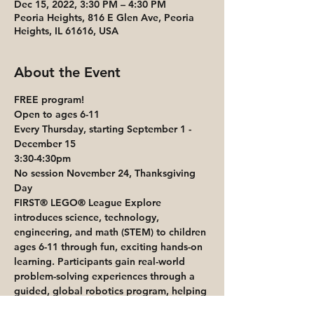
Dec 15, 2022, 3:30 PM – 4:30 PM
Peoria Heights, 816 E Glen Ave, Peoria
Heights, IL 61616, USA
About the Event
FREE program!
Open to ages 6-11
Every Thursday, starting September 1 - 
December 15
3:30-4:30pm
No session November 24, Thanksgiving 
Day
FIRST® LEGO® League Explore 
introduces science, technology, 
engineering, and math (STEM) to children 
ages 6-11 through fun, exciting hands-on 
learning. Participants gain real-world 
problem-solving experiences through a 
guided, global robotics program, helping 
today’s students and teachers build a 