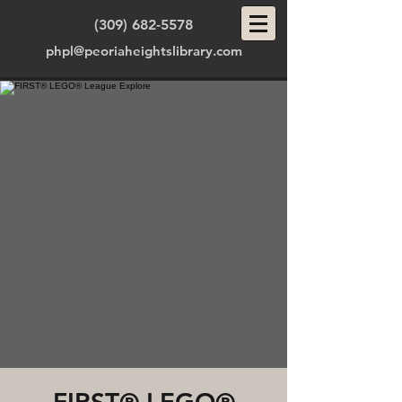
(309) 682-5578
phpl@peoriaheightslibrary.com