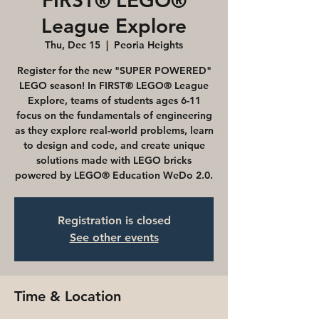
FIRST® LEGO®
League Explore
Thu, Dec 15
  |  
Peoria Heights
Register for the new "SUPER POWERED"
LEGO season! In FIRST® LEGO® League
Explore, teams of students ages 6-11
focus on the fundamentals of engineering
as they explore real-world problems, learn
to design and code, and create unique
solutions made with LEGO bricks
powered by LEGO® Education WeDo 2.0.
Registration is closed
See other events
Time & Location