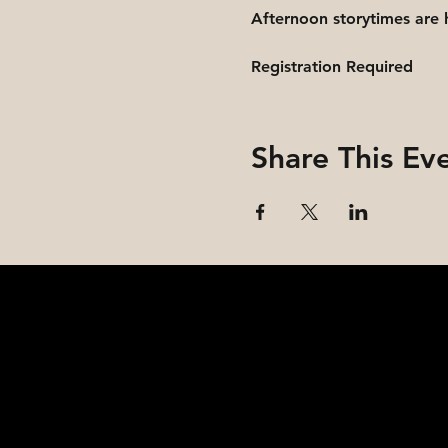
Afternoon storytimes are 
Registration Required
Share This Ev