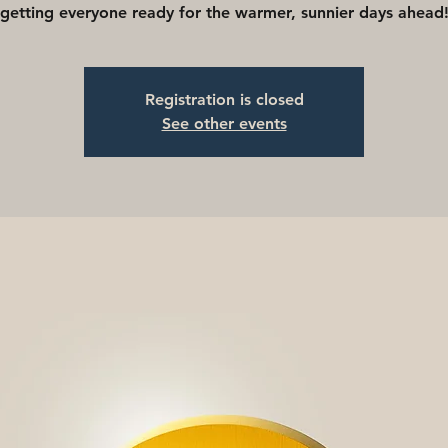
getting everyone ready for the warmer, sunnier days ahead
Registration is closed
See other events