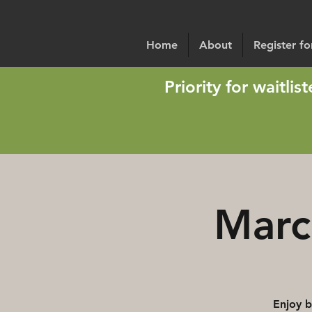
Home
About
Register f
Priority for waitli
Marc
Enjoy b