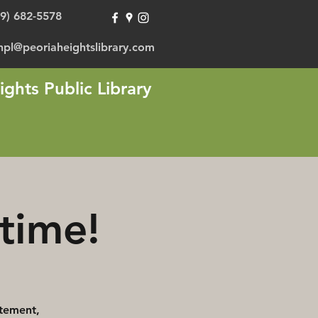
09) 682-5578
hpl@peoriaheightslibrary.com
ights Public Library
time!
itement,