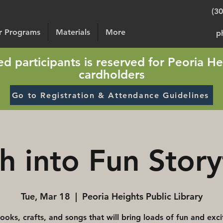
(3
or Programs
Materials
More
p
sted participants is reserved for Peoria He
cardholders
Go to Registration & Attendance Guidelines
h into Fun Story
Tue, Mar 18
  |  
Peoria Heights Public Library
ooks, crafts, and songs that will bring loads of fun and exc