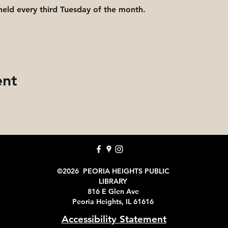
held every third Tuesday of the month.
ent
©2026 PEORIA HEIGHTS PUBLIC
LIBRARY
816 E Glen Ave
Peoria Heights, IL 61616
Accessibility Statement