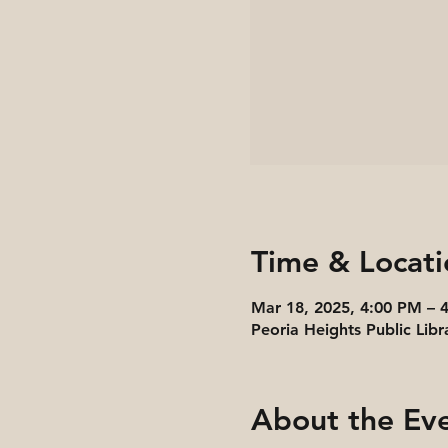
Time & Locati
Mar 18, 2025, 4:00 PM – 
Peoria Heights Public Libr
About the Ev