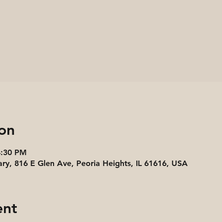
on
4:30 PM
ary, 816 E Glen Ave, Peoria Heights, IL 61616, USA
ent