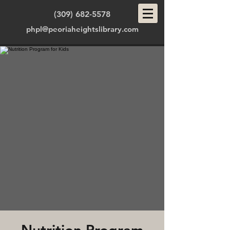
(309) 682-5578
phpl@peoriaheightslibrary.com