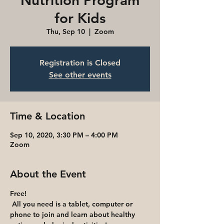
Nutrition Program
for Kids
Thu, Sep 10
  |  
Zoom
Registration is Closed
See other events
Time & Location
Sep 10, 2020, 3:30 PM – 4:00 PM
Zoom
About the Event
Free!
 All you need is a tablet, computer or 
phone to join and learn about healthy 