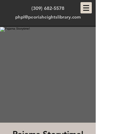
(309) 682-5578
phpl@peoriaheightslibrary.com