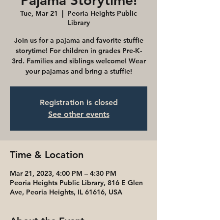
Pajama Storytime!
Tue, Mar 21
  |  
Peoria Heights Public
Library
Join us for a pajama and favorite stuffie
storytime! For children in grades Pre-K-
3rd. Families and siblings welcome! Wear
your pajamas and bring a stuffie!
Registration is closed
See other events
Time & Location
Mar 21, 2023, 4:00 PM – 4:30 PM
Peoria Heights Public Library, 816 E Glen
Ave, Peoria Heights, IL 61616, USA