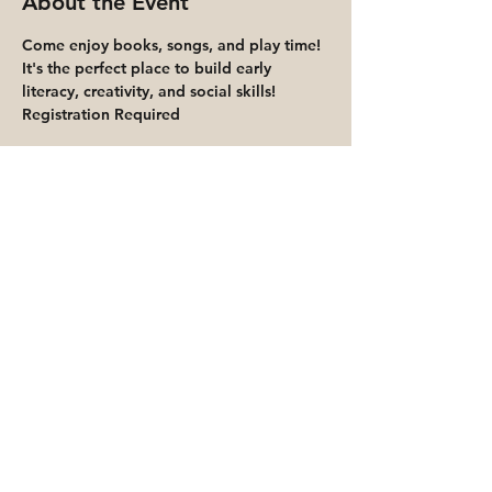
About the Event
Come enjoy books, songs, and play time! 
It's the perfect place to build early 
literacy, creativity, and social skills!
Registration Required
Share This Event
Priority for waitlisted participants is
reserved for Peoria Heights Public
Library cardholders
Go to Registration & Attendance Guidelines