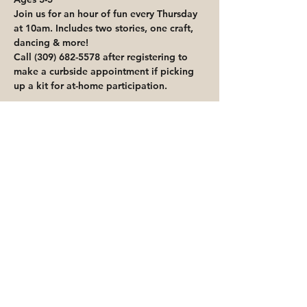
Join us for an hour of fun every Thursday 
at 10am. Includes two stories, one craft, 
dancing & more!
Call (309) 682-5578 after registering to 
make a curbside appointment if picking 
up a kit for at-home participation.
Share This Event
Priority for waitlisted participants is
reserved for Peoria Heights Public
Library cardholders
Go to Registration & Attendance Guidelines