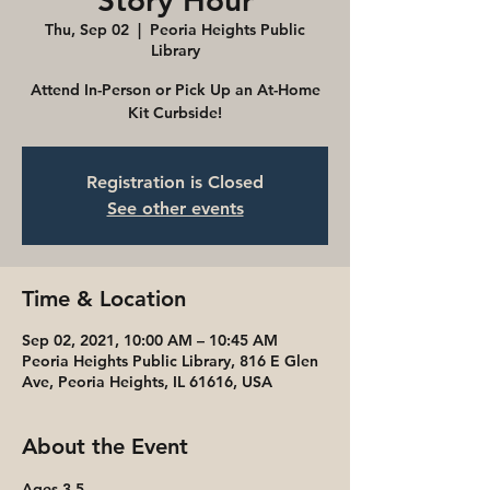
Story Hour
Thu, Sep 02
  |  
Peoria Heights Public
Library
Attend In-Person or Pick Up an At-Home
Kit Curbside!
Registration is Closed
See other events
Time & Location
Sep 02, 2021, 10:00 AM – 10:45 AM
Peoria Heights Public Library, 816 E Glen
Ave, Peoria Heights, IL 61616, USA
About the Event
Ages 3-5