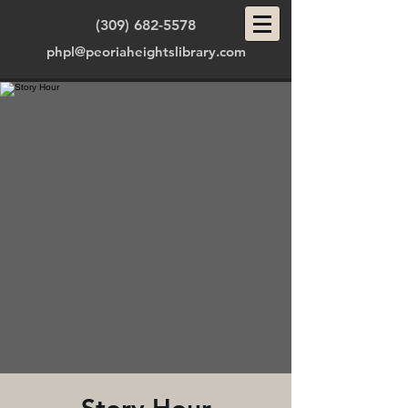
(309) 682-5578
phpl@peoriaheightslibrary.com