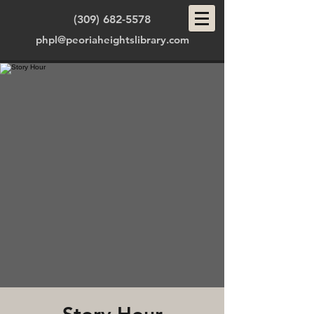
(309) 682-5578
phpl@peoriaheightslibrary.com