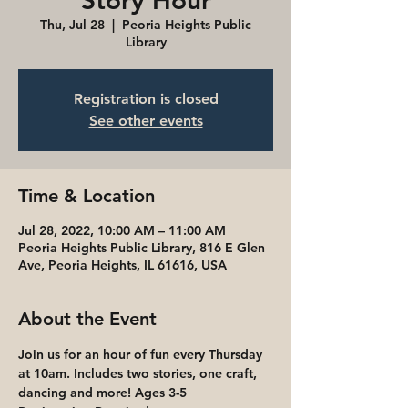
Story Hour
Thu, Jul 28
  |  
Peoria Heights Public
Library
Registration is closed
See other events
Time & Location
Jul 28, 2022, 10:00 AM – 11:00 AM
Peoria Heights Public Library, 816 E Glen
Ave, Peoria Heights, IL 61616, USA
About the Event
Join us for an hour of fun every Thursday 
at 10am. Includes two stories, one craft, 
dancing and more! Ages 3-5