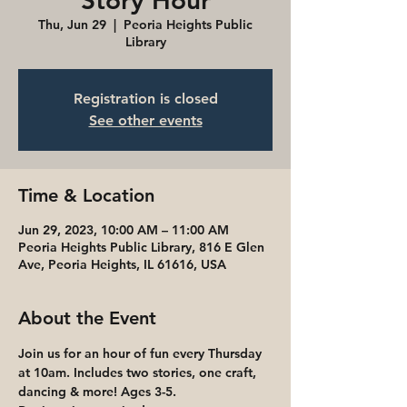
Story Hour
Thu, Jun 29
  |  
Peoria Heights Public
Library
Registration is closed
See other events
Time & Location
Jun 29, 2023, 10:00 AM – 11:00 AM
Peoria Heights Public Library, 816 E Glen
Ave, Peoria Heights, IL 61616, USA
About the Event
Join us for an hour of fun every Thursday 
at 10am. Includes two stories, one craft, 
dancing & more! Ages 3-5. 