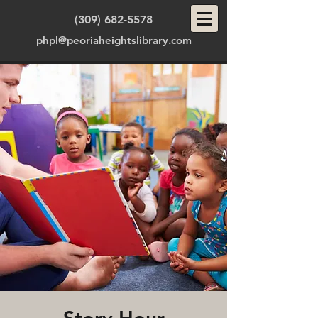
(309) 682-5578
phpl@peoriaheightslibrary.com