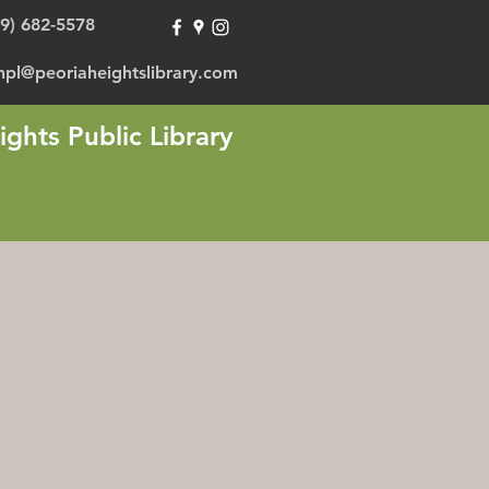
09) 682-5578
hpl@peoriaheightslibrary.com
ights Public Library