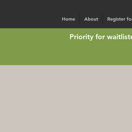
Home
About
Register f
Priority for waitli