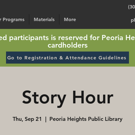
(3
or Programs
Materials
More
p
sted participants is reserved for Peoria He
cardholders
Go to Registration & Attendance Guidelines
Story Hour
Thu, Sep 21
  |  
Peoria Heights Public Library