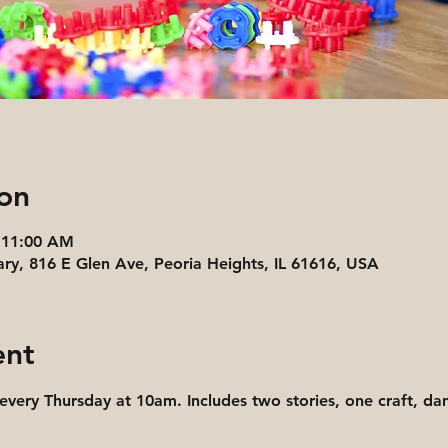
on
 11:00 AM
ary, 816 E Glen Ave, Peoria Heights, IL 61616, USA
ent
 every Thursday at 10am. Includes two stories, one craft, d