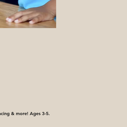
ancing & more! Ages 3-5. 