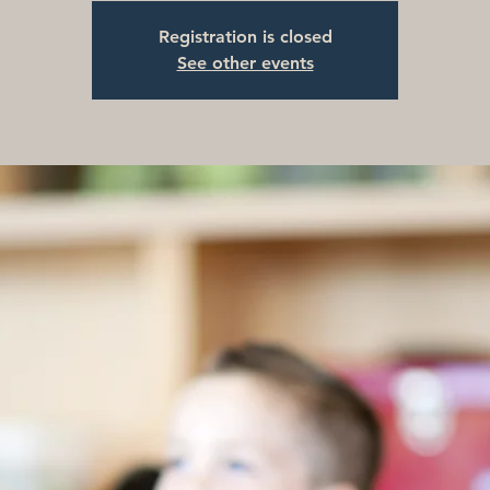
Registration is closed
See other events