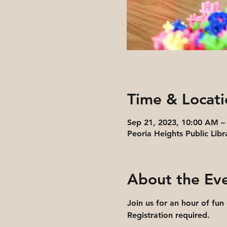
Time & Locati
Sep 21, 2023, 10:00 AM –
Peoria Heights Public Libr
About the Ev
Join us for an hour of fun
Registration required.