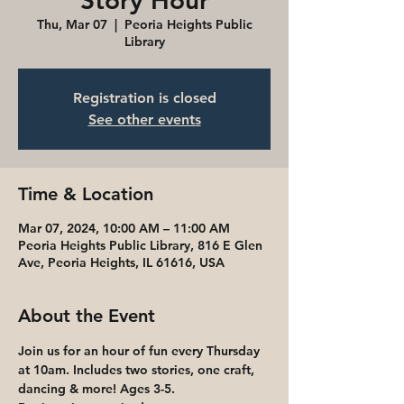
Story Hour
Thu, Mar 07
  |  
Peoria Heights Public
Library
Registration is closed
See other events
Time & Location
Mar 07, 2024, 10:00 AM – 11:00 AM
Peoria Heights Public Library, 816 E Glen
Ave, Peoria Heights, IL 61616, USA
About the Event
Join us for an hour of fun every Thursday 
at 10am. Includes two stories, one craft, 
dancing & more! Ages 3-5. 