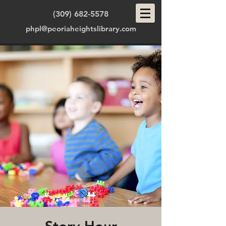
(309) 682-5578
phpl@peoriaheightslibrary.com