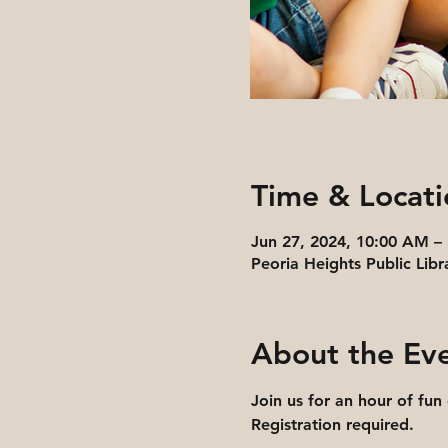
Time & Locati
Jun 27, 2024, 10:00 AM –
Peoria Heights Public Libr
About the Ev
Join us for an hour of fun
Registration required.