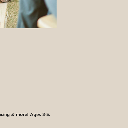
ancing & more! Ages 3-5. 