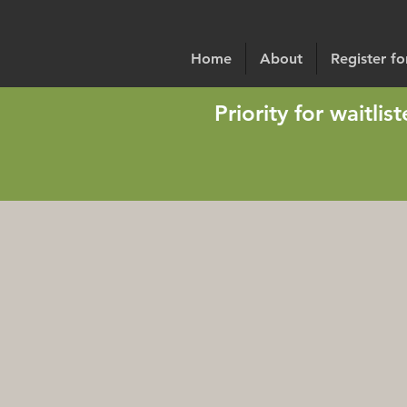
Home
About
Register f
Priority for waitli