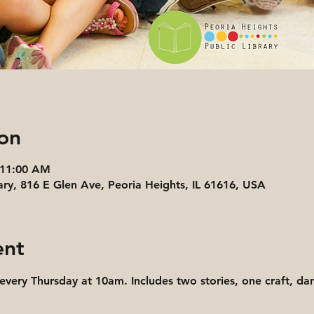
on
 11:00 AM
ary, 816 E Glen Ave, Peoria Heights, IL 61616, USA
ent
 every Thursday at 10am. Includes two stories, one craft, d