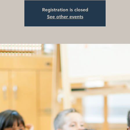
Registration is closed
See other events