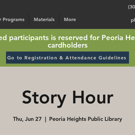
(3
or Programs
Materials
More
p
sted participants is reserved for Peoria He
cardholders
Go to Registration & Attendance Guidelines
Story Hour
Thu, Jun 27
  |  
Peoria Heights Public Library