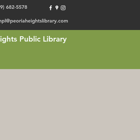
09) 682-5578
hpl@peoriaheightslibrary.com
ights Public Library