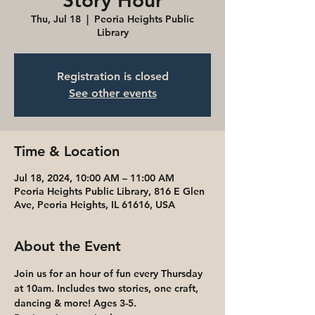
Story Hour
Thu, Jul 18
  |  
Peoria Heights Public
Library
Registration is closed
See other events
Time & Location
Jul 18, 2024, 10:00 AM – 11:00 AM
Peoria Heights Public Library, 816 E Glen
Ave, Peoria Heights, IL 61616, USA
About the Event
Join us for an hour of fun every Thursday 
at 10am. Includes two stories, one craft, 
dancing & more! Ages 3-5. 