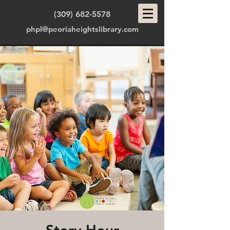
(309) 682-5578
phpl@peoriaheightslibrary.com