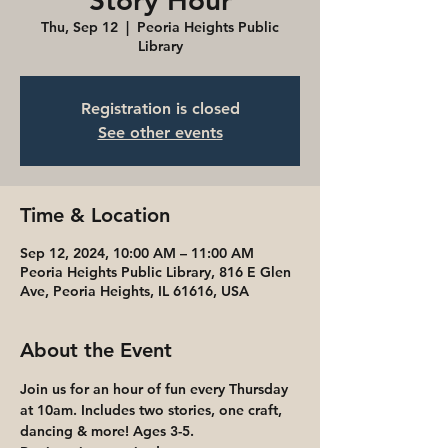
Story Hour
Thu, Sep 12
  |  
Peoria Heights Public
Library
Registration is closed
See other events
Time & Location
Sep 12, 2024, 10:00 AM – 11:00 AM
Peoria Heights Public Library, 816 E Glen
Ave, Peoria Heights, IL 61616, USA
About the Event
Join us for an hour of fun every Thursday 
at 10am. Includes two stories, one craft, 
dancing & more! Ages 3-5. 