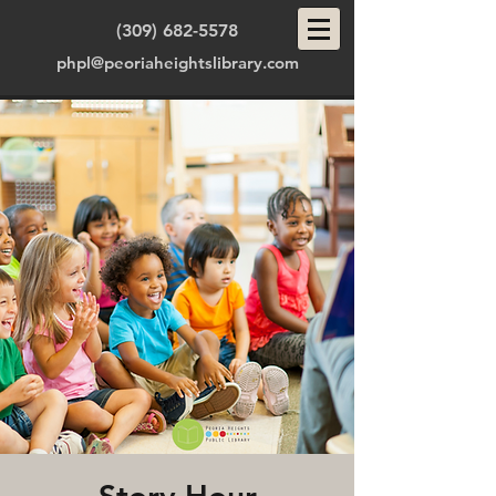
(309) 682-5578
phpl@peoriaheightslibrary.com