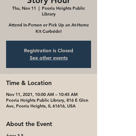
Story Hour
Thu, Nov 11
  |  
Peoria Heights Public
Library
Attend In-Person or Pick Up an At-Home
Kit Curbside!
Registration is Closed
See other events
Time & Location
Nov 11, 2021, 10:00 AM – 10:45 AM
Peoria Heights Public Library, 816 E Glen
Ave, Peoria Heights, IL 61616, USA
About the Event
Ages 3-5