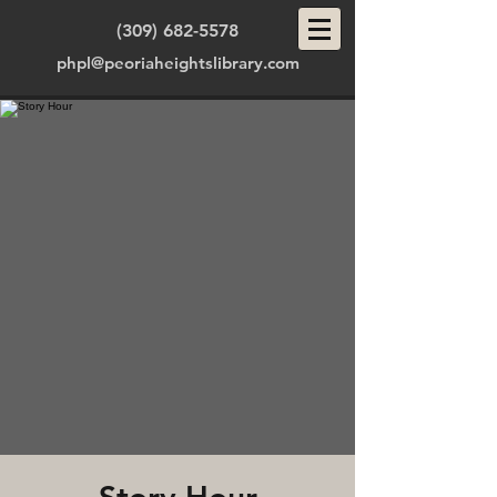
(309) 682-5578
phpl@peoriaheightslibrary.com