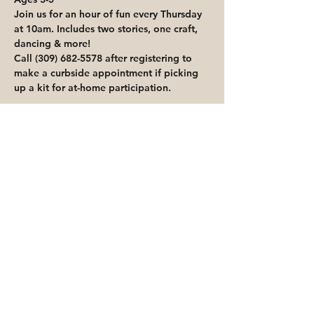
Join us for an hour of fun every Thursday 
at 10am. Includes two stories, one craft, 
dancing & more!
Call (309) 682-5578 after registering to 
make a curbside appointment if picking 
up a kit for at-home participation.
Share This Event
Priority for waitlisted participants is
reserved for Peoria Heights Public
Library cardholders
Go to Registration & Attendance Guidelines