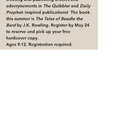
adveryisements in 
The Quibbler
 and 
Daily 
Prophet
- inspired publications!  The book 
this summer is 
The Tales of Beedle the 
Bard
 by J.K. Rowling. 
Register by May 24 
to reserve and pick up your free 
hardcover copy.
Ages 9-12. Registration required.
Share This Event
Priority for waitlisted participants is
reserved for Peoria Heights Public
Library cardholders
Go to Registration & Attendance Guidelines