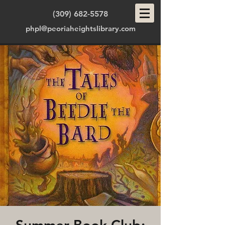
(309) 682-5578
phpl@peoriaheightslibrary.com