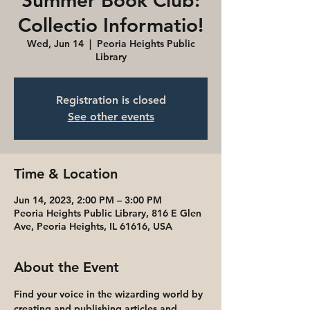
Summer Book Club:
Collectio Informatio!
Wed, Jun 14
  |  
Peoria Heights Public
Library
Registration is closed
See other events
Time & Location
Jun 14, 2023, 2:00 PM – 3:00 PM
Peoria Heights Public Library, 816 E Glen
Ave, Peoria Heights, IL 61616, USA
About the Event
Find your voice in the wizarding world by 
creating and publishing articles and 