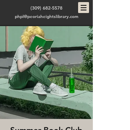
(309) 682-5578
phpl@peoriaheightslibrary.com