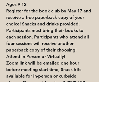
Ages 9-12
Register for the book club by May 17 and 
receive a free paperback copy of your 
choice! Snacks and drinks provided.
Participants must bring their books to 
each session. Participants who attend all 
four sessions will receive another 
paperback copy of their choosing! 
Attend In-Person or Virtually!
Zoom link will be emailed one hour 
before meeting start time, Snack kits 
available for in-person or curbside 
pickup. Once registered, call (309) 682-
5578 to schedule a curbside appointment.
Share This Event