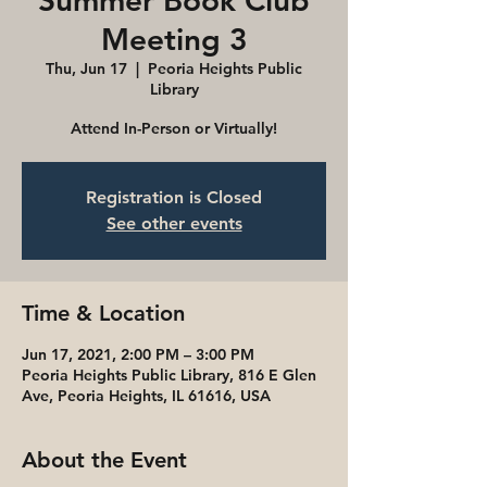
Summer Book Club
Meeting 3
Thu, Jun 17
  |  
Peoria Heights Public
Library
Attend In-Person or Virtually!
Registration is Closed
See other events
Time & Location
Jun 17, 2021, 2:00 PM – 3:00 PM
Peoria Heights Public Library, 816 E Glen
Ave, Peoria Heights, IL 61616, USA
About the Event