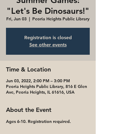
Summer Games:
"Let's Be Dinosaurs!"
Fri, Jun 03
  |  
Peoria Heights Public Library
Registration is closed
See other events
Time & Location
Jun 03, 2022, 2:00 PM – 3:00 PM
Peoria Heights Public Library, 816 E Glen
Ave, Peoria Heights, IL 61616, USA
About the Event
Ages 6-10. Registration required.