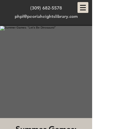
(309) 682-5578
phpl@peoriaheightslibrary.com