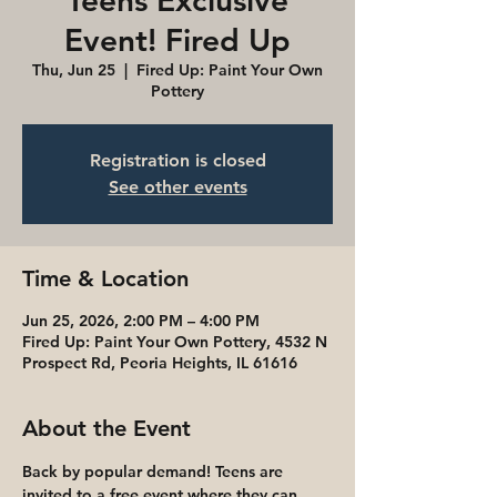
Teens Exclusive
Event! Fired Up
Thu, Jun 25
  |  
Fired Up: Paint Your Own
Pottery
Registration is closed
See other events
Time & Location
Jun 25, 2026, 2:00 PM – 4:00 PM
Fired Up: Paint Your Own Pottery, 4532 N
Prospect Rd, Peoria Heights, IL 61616
About the Event
Back by popular demand! Teens are 
invited to a free event where they can 