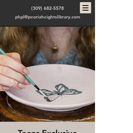
(309) 682-5578
phpl@peoriaheightslibrary.com