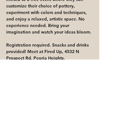
customize their choice of pottery, 
experiment with colors and techniques, 
and enjoy a relaxed, artistic space. No 
experience needed. Bring your 
imagination and watch your ideas bloom.
Registration required. Snacks and drinks 
provided! Meet at Fired Up, 4532 N 
Prospect Rd, Peoria Heights.
Share This Event
Priority for waitlisted participants is
reserved for Peoria Heights Public
Library cardholders
Go to Registration & Attendance Guidelines