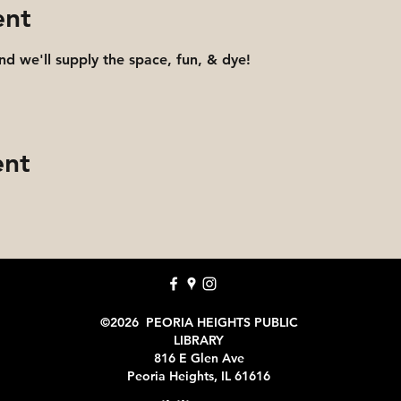
ent
and we'll supply the space, fun, & dye!
ent
©2026 PEORIA HEIGHTS PUBLIC
LIBRARY
816 E Glen Ave
Peoria Heights, IL 61616