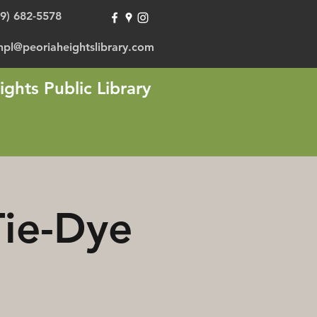
09) 682-5578
hpl@peoriaheightslibrary.com
ights Public Library
Tie-Dye