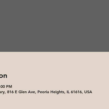
on
3:00 PM
ary, 816 E Glen Ave, Peoria Heights, IL 61616, USA