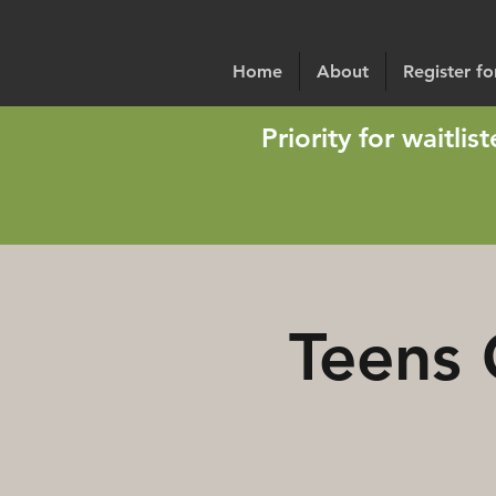
Home
About
Register f
Priority for waitli
Teens 