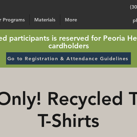
(3
or Programs
Materials
More
p
sted participants is reserved for Peoria He
cardholders
Go to Registration & Attendance Guidelines
Only! Recycled 
T-Shirts