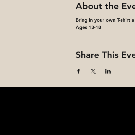
About the Ev
Bring in your own T-shirt 
Ages 13-18
Share This Ev