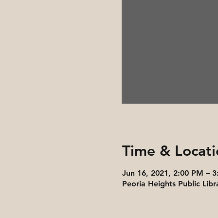
Time & Locati
Jun 16, 2021, 2:00 PM – 
Peoria Heights Public Libr