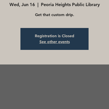
Wed, Jun 16
  |  
Peoria Heights Public Library
Get that custom drip.
Registration is Closed
See other events