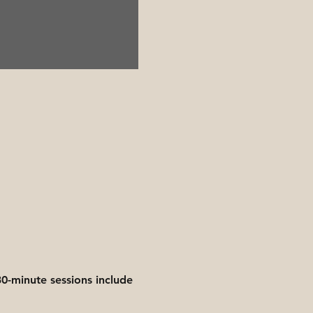
0-minute sessions include 