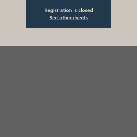
Registration is closed
See other events