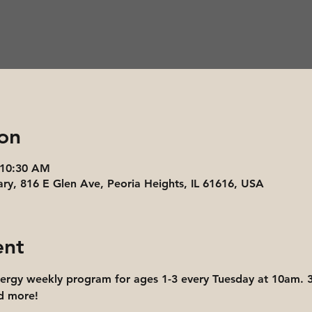
on
 10:30 AM
ary, 816 E Glen Ave, Peoria Heights, IL 61616, USA
ent
nergy weekly program for ages 1-3 every Tuesday at 10am. 3
nd more!