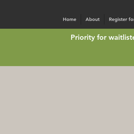
Home
About
Register f
Priority for waitli