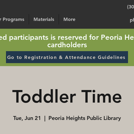
(3
or Programs
Materials
More
p
sted participants is reserved for Peoria He
cardholders
Go to Registration & Attendance Guidelines
Toddler Time
Tue, Jun 21
  |  
Peoria Heights Public Library