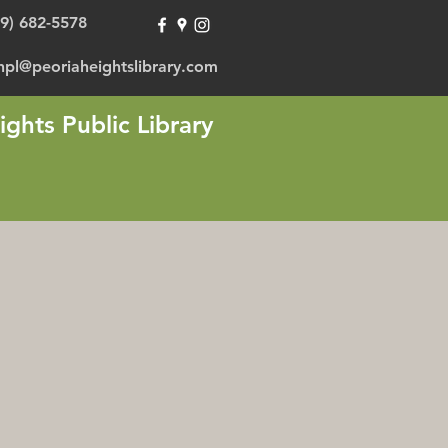
09) 682-5578
hpl@peoriaheightslibrary.com
ights Public Library