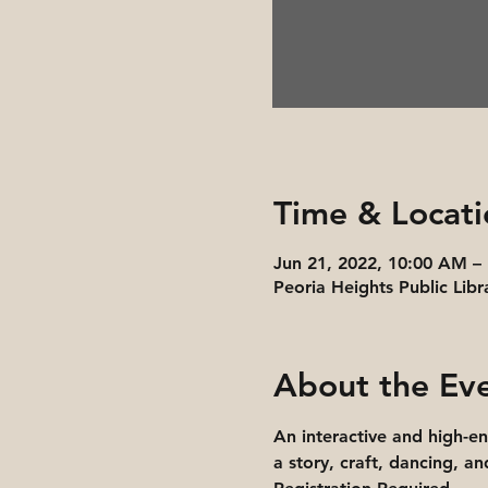
Time & Locati
Jun 21, 2022, 10:00 AM –
Peoria Heights Public Libr
About the Ev
An interactive and high-e
a story, craft, dancing, a