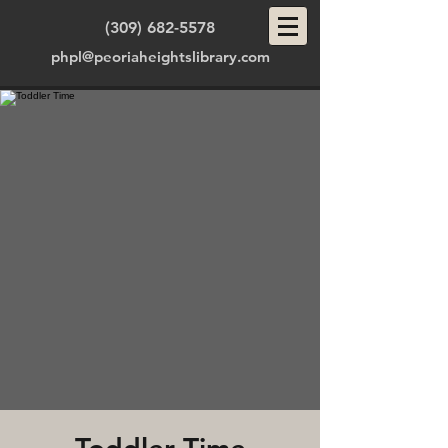
(309) 682-5578
phpl@peoriaheightslibrary.com