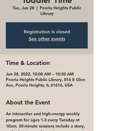
Toddler Time
Tue, Jun 28
  |  
Peoria Heights Public
Library
Registration is closed
See other events
Time & Location
Jun 28, 2022, 10:00 AM – 10:30 AM
Peoria Heights Public Library, 816 E Glen
Ave, Peoria Heights, IL 61616, USA
About the Event
An interactive and high-energy weekly 
program for ages 1-3 every Tuesday at 
10am. 30-minute sessions include a story, 