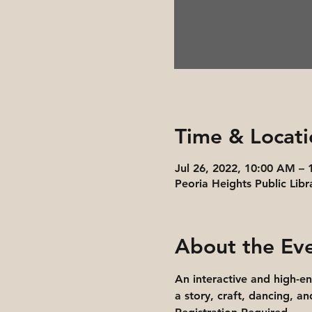
Time & Locati
Jul 26, 2022, 10:00 AM –
Peoria Heights Public Libr
About the Ev
An interactive and high-e
a story, craft, dancing, a