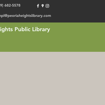
09) 682-5578
hpl@peoriaheightslibrary.com
ights Public Library