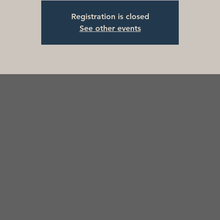
Registration is closed
See other events