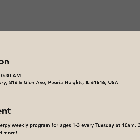
on
 10:30 AM
ary, 816 E Glen Ave, Peoria Heights, IL 61616, USA
ent
nergy weekly program for ages 1-3 every Tuesday at 10am. 3
nd more!