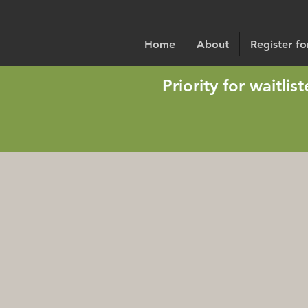
Home
About
Register f
Priority for waitli