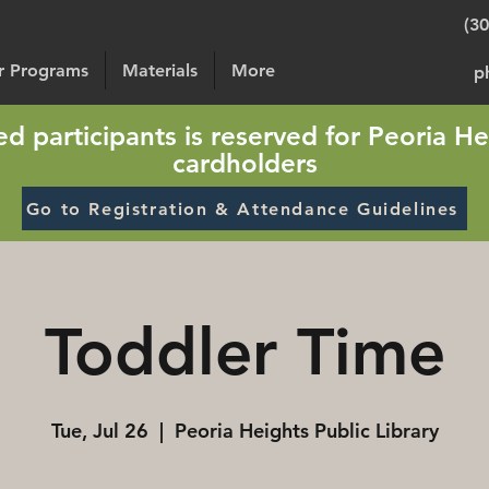
(3
or Programs
Materials
More
p
sted participants is reserved for Peoria He
cardholders
Go to Registration & Attendance Guidelines
Toddler Time
Tue, Jul 26
  |  
Peoria Heights Public Library