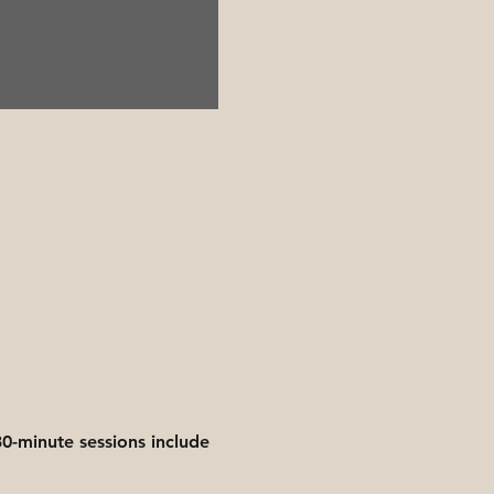
0-minute sessions include 