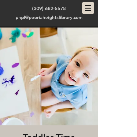
(309) 682-5578
phpl@peoriaheightslibrary.com