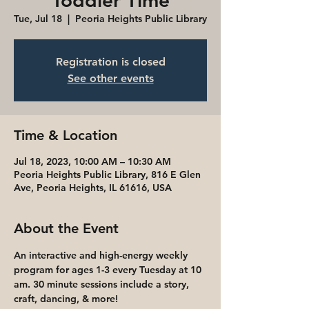
Toddler Time
Tue, Jul 18
  |  
Peoria Heights Public Library
Registration is closed
See other events
Time & Location
Jul 18, 2023, 10:00 AM – 10:30 AM
Peoria Heights Public Library, 816 E Glen
Ave, Peoria Heights, IL 61616, USA
About the Event
An interactive and high-energy weekly 
program for ages 1-3 every Tuesday at 10 
am. 30 minute sessions include a story, 
craft, dancing, & more! 