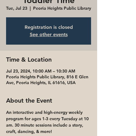
Toddler Time
Tue, Jul 23
  |  
Peoria Heights Public Library
Registration is closed
See other events
Time & Location
Jul 23, 2024, 10:00 AM – 10:30 AM
Peoria Heights Public Library, 816 E Glen
Ave, Peoria Heights, IL 61616, USA
About the Event
An interactive and high-energy weekly 
program for ages 1-3 every Tuesday at 10 
am. 30 minute sessions include a story, 
craft, dancing, & more! 