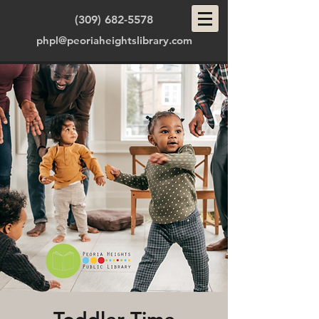
(309) 682-5578
phpl@peoriaheightslibrary.com