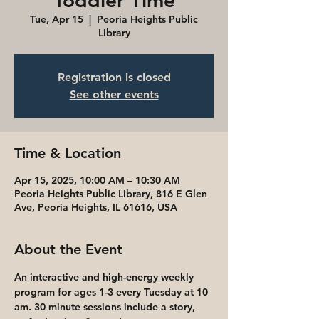
Toddler Time
Tue, Apr 15
  |  
Peoria Heights Public
Library
Registration is closed
See other events
Time & Location
Apr 15, 2025, 10:00 AM – 10:30 AM
Peoria Heights Public Library, 816 E Glen
Ave, Peoria Heights, IL 61616, USA
About the Event
An interactive and high-energy weekly 
program for ages 1-3 every Tuesday at 10 
am. 30 minute sessions include a story, 