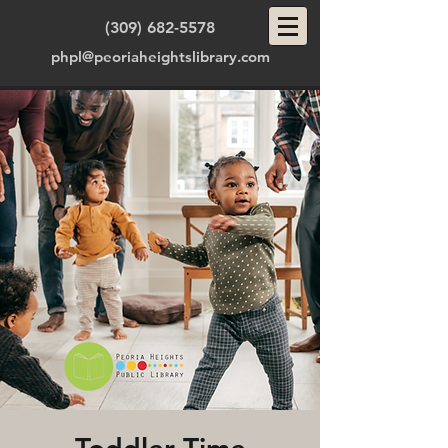
(309) 682-5578
phpl@peoriaheightslibrary.com