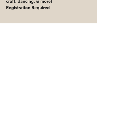
craft, dancing, & more! 
Registration Required
Share This Event
Priority for waitlisted participants is
reserved for Peoria Heights Public
Library cardholders
Go to Registration & Attendance Guidelines
©2026 PEORIA HEIGHTS PUBLIC LIBRARY
816 E Glen Ave
Peoria Heights, IL 61616
Accessibility Statement