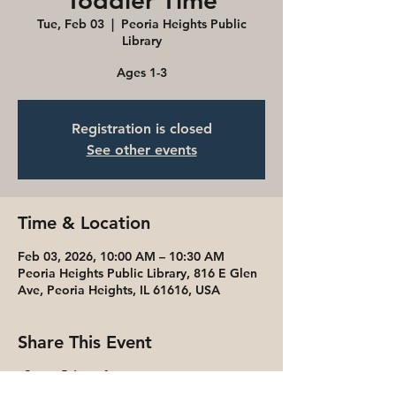
Toddler Time
Tue, Feb 03
  |  
Peoria Heights Public
Library
Ages 1-3
Registration is closed
See other events
Time & Location
Feb 03, 2026, 10:00 AM – 10:30 AM
Peoria Heights Public Library, 816 E Glen
Ave, Peoria Heights, IL 61616, USA
Share This Event