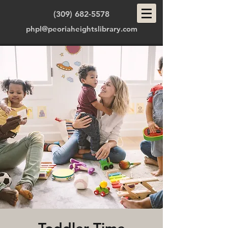
(309) 682-5578
phpl@peoriaheightslibrary.com