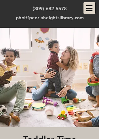
(309) 682-5578
phpl@peoriaheightslibrary.com