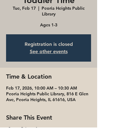
Toddler Time
Tue, Feb 17
  |  
Peoria Heights Public
Library
Ages 1-3
Registration is closed
See other events
Time & Location
Feb 17, 2026, 10:00 AM – 10:30 AM
Peoria Heights Public Library, 816 E Glen
Ave, Peoria Heights, IL 61616, USA
Share This Event