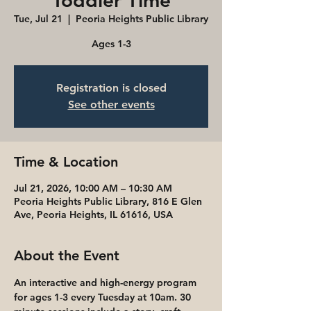
Toddler Time
Tue, Jul 21
  |  
Peoria Heights Public Library
Ages 1-3
Registration is closed
See other events
Time & Location
Jul 21, 2026, 10:00 AM – 10:30 AM
Peoria Heights Public Library, 816 E Glen
Ave, Peoria Heights, IL 61616, USA
About the Event
An interactive and high-energy program 
for ages 1-3 every Tuesday at 10am. 30 