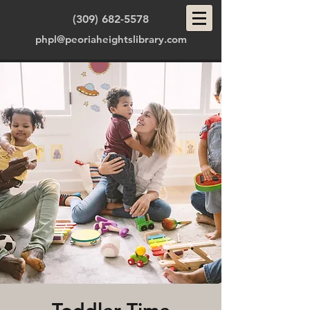
(309) 682-5578
phpl@peoriaheightslibrary.com