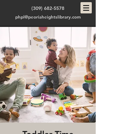
(309) 682-5578
phpl@peoriaheightslibrary.com