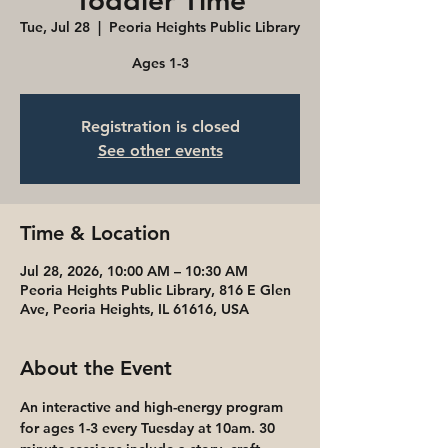
Toddler Time
Tue, Jul 28
  |  
Peoria Heights Public Library
Ages 1-3
Registration is closed
See other events
Time & Location
Jul 28, 2026, 10:00 AM – 10:30 AM
Peoria Heights Public Library, 816 E Glen
Ave, Peoria Heights, IL 61616, USA
About the Event
An interactive and high-energy program 
for ages 1-3 every Tuesday at 10am. 30 