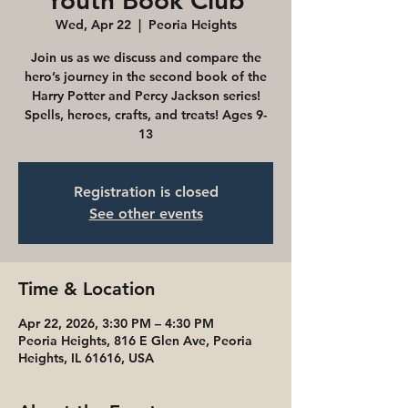
Youth Book Club
Wed, Apr 22
  |  
Peoria Heights
Join us as we discuss and compare the
hero’s journey in the second book of the
Harry Potter and Percy Jackson series!
Spells, heroes, crafts, and treats! Ages 9-
13
Registration is closed
See other events
Time & Location
Apr 22, 2026, 3:30 PM – 4:30 PM
Peoria Heights, 816 E Glen Ave, Peoria
Heights, IL 61616, USA