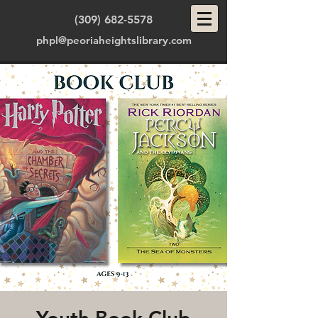
(309) 682-5578
phpl@peoriaheightslibrary.com