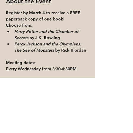
About the Event
Register by March 4 to receive a FREE 
paperback copy of one book!
Choose from:
Harry Potter and the Chamber of 
Secrets
 by J.K. Rowling
Percy Jackson and the Olympians: 
The Sea of Monsters 
by Rick Riordan
Meeting dates:
Every Wednesday from 3:30-4:30PM
Read More >
Share This Event